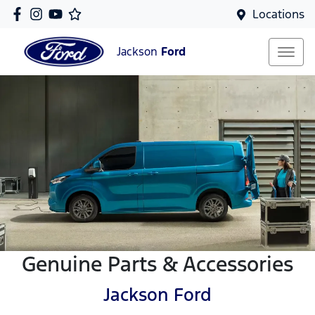
Locations
Jackson
Ford
Genuine Parts & Accessories
Jackson Ford