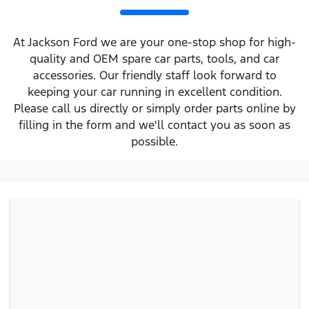
At Jackson Ford we are your one-stop shop for high-
quality and OEM spare car parts, tools, and car
accessories. Our friendly staff look forward to
keeping your car running in excellent condition.
Please call us directly or simply order parts online by
filling in the form and we'll contact you as soon as
possible.