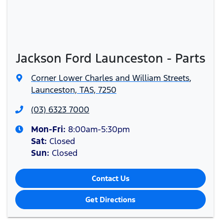
Jackson Ford Launceston - Parts
Corner Lower Charles and William Streets
,
Launceston, TAS, 7250
(03) 6323 7000
Mon-Fri:
8:00am-5:30pm
Sat
:
Closed
Sun
:
Closed
Contact Us
Get Directions