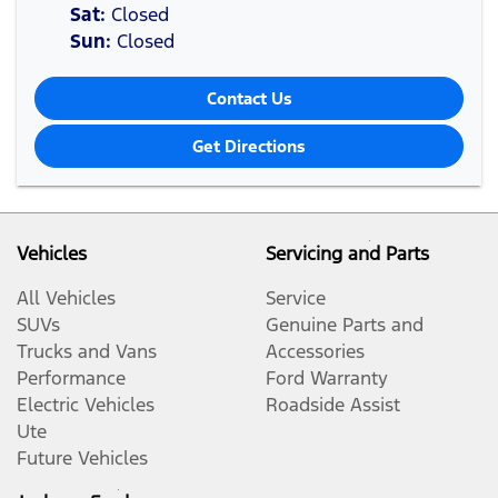
Sat
:
Closed
Sun
:
Closed
Contact Us
Get Directions
Vehicles
Servicing and Parts
All Vehicles
Service
SUVs
Genuine Parts and
Trucks and Vans
Accessories
Performance
Ford Warranty
Electric Vehicles
Roadside Assist
Ute
Future Vehicles