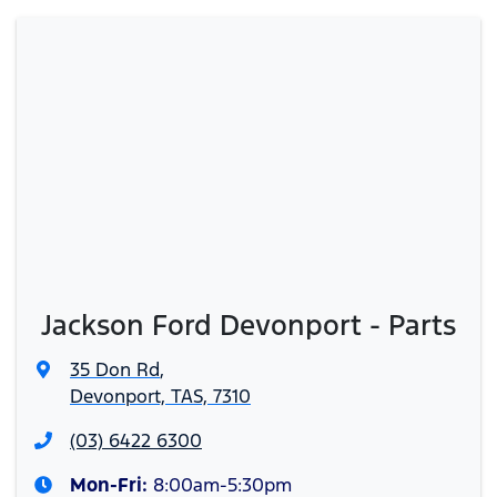
Jackson Ford Devonport - Parts
35 Don Rd
,
Devonport, TAS, 7310
(03) 6422 6300
Mon-Fri:
8:00am-5:30pm