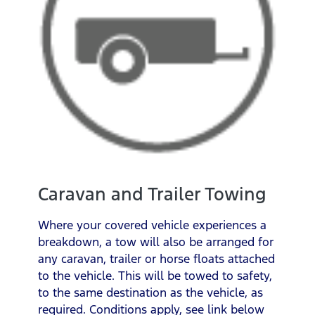
Caravan and Trailer Towing
Where your covered vehicle experiences a
breakdown, a tow will also be arranged for
any caravan, trailer or horse floats attached
to the vehicle. This will be towed to safety,
to the same destination as the vehicle, as
required. Conditions apply, see link below