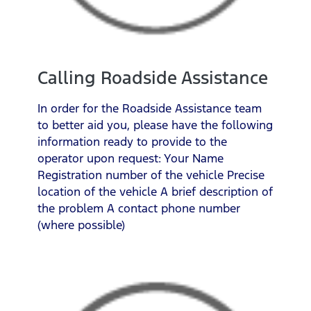
Calling Roadside Assistance
In order for the Roadside Assistance team
to better aid you, please have the following
information ready to provide to the
operator upon request: Your Name
Registration number of the vehicle Precise
location of the vehicle A brief description of
the problem A contact phone number
(where possible)