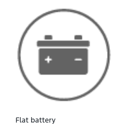
Flat battery