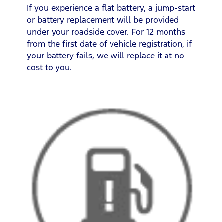
If you experience a flat battery, a jump-start
or battery replacement will be provided
under your roadside cover. For 12 months
from the first date of vehicle registration, if
your battery fails, we will replace it at no
cost to you.