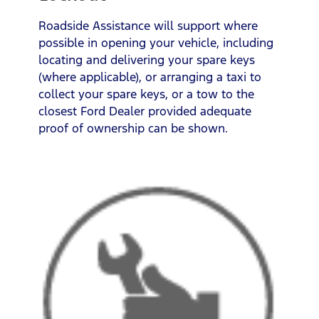
Roadside Assistance will support where
possible in opening your vehicle, including
locating and delivering your spare keys
(where applicable), or arranging a taxi to
collect your spare keys, or a tow to the
closest Ford Dealer provided adequate
proof of ownership can be shown.