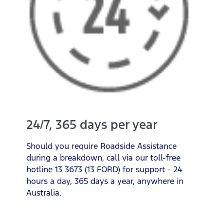
24/7, 365 days per year
Should you require Roadside Assistance
during a breakdown, call via our toll-free
hotline 13 3673 (13 FORD) for support - 24
hours a day, 365 days a year, anywhere in
Australia.