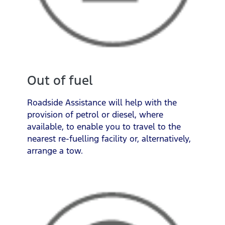
Out of fuel
Roadside Assistance will help with the
provision of petrol or diesel, where
available, to enable you to travel to the
nearest re-fuelling facility or, alternatively,
arrange a tow.