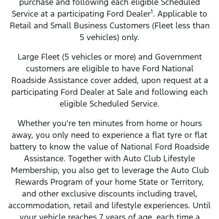
purchase and following each eligible Scheduled
1
Service at a participating Ford Dealer
. Applicable to
Retail and Small Business Customers (Fleet less than
5 vehicles) only.
Large Fleet (5 vehicles or more) and Government
customers are eligible to have Ford National
Roadside Assistance cover added, upon request at a
participating Ford Dealer at Sale and following each
eligible Scheduled Service.
Whether you're ten minutes from home or hours
away, you only need to experience a flat tyre or flat
battery to know the value of National Ford Roadside
Assistance. Together with Auto Club Lifestyle
Membership, you also get to leverage the Auto Club
Rewards Program of your home State or Territory,
and other exclusive discounts including travel,
accommodation, retail and lifestyle experiences. Until
your vehicle reaches 7 years of age, each time a