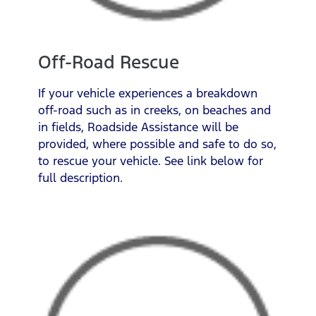
Off-Road Rescue
If your vehicle experiences a breakdown
off-road such as in creeks, on beaches and
in fields, Roadside Assistance will be
provided, where possible and safe to do so,
to rescue your vehicle. See link below for
full description.