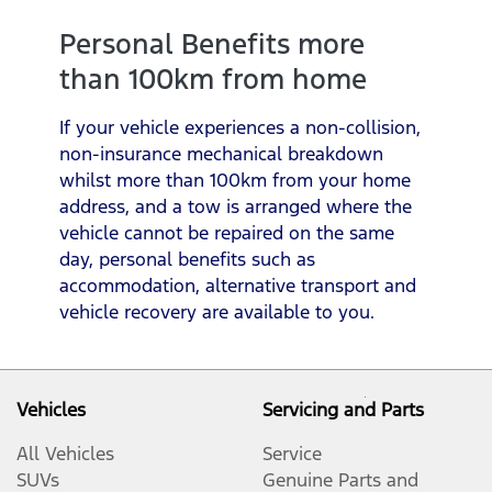
Personal Benefits more
than 100km from home
If your vehicle experiences a non-collision,
non-insurance mechanical breakdown
whilst more than 100km from your home
address, and a tow is arranged where the
vehicle cannot be repaired on the same
day, personal benefits such as
accommodation, alternative transport and
vehicle recovery are available to you.
Vehicles
Servicing and Parts
All Vehicles
Service
SUVs
Genuine Parts and