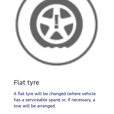
Flat tyre
A flat tyre will be changed (where vehicle
has a serviceable spare) or, if necessary, a
tow will be arranged.