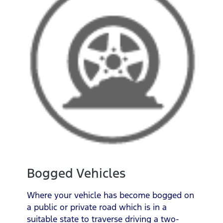
Bogged Vehicles
Where your vehicle has become bogged on
a public or private road which is in a
suitable state to traverse driving a two-