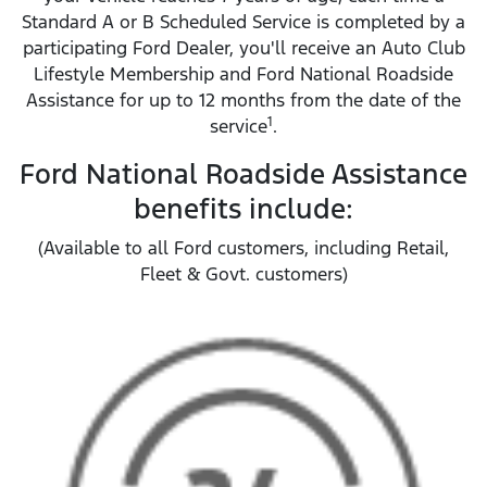
Standard A or B Scheduled Service is completed by a
participating Ford Dealer, you'll receive an Auto Club
Lifestyle Membership and Ford National Roadside
Assistance for up to 12 months from the date of the
1
service
.
Ford National Roadside Assistance
benefits include:
(Available to all Ford customers, including Retail,
Fleet & Govt. customers)