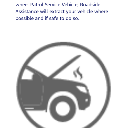
wheel Patrol Service Vehicle, Roadside
Assistance will extract your vehicle where
possible and if safe to do so.