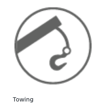
Towing