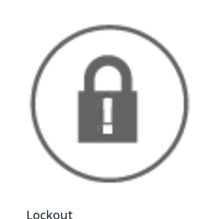
Lockout