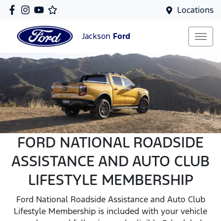
Locations
Jackson
Ford
FORD NATIONAL ROADSIDE
ASSISTANCE AND AUTO CLUB
LIFESTYLE MEMBERSHIP
Ford National Roadside Assistance and Auto Club
Lifestyle Membership is included with your vehicle