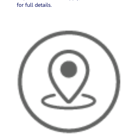
for full details.