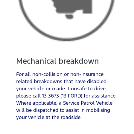
Mechanical breakdown
For all non-collision or non-insurance
related breakdowns that have disabled
your vehicle or made it unsafe to drive,
please call 13 3673 (13 FORD) for assistance.
Where applicable, a Service Patrol Vehicle
will be dispatched to assist in mobilising
your vehicle at the roadside.