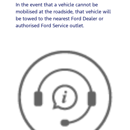
In the event that a vehicle cannot be
mobilised at the roadside, that vehicle will
be towed to the nearest Ford Dealer or
authorised Ford Service outlet.