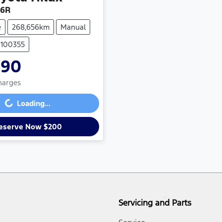
26R
e
268,656km
Manual
U100355
990
Loading...
Charges
Loading...
eserve Now $200
Servicing and Parts