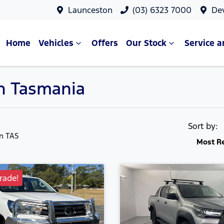
Launceston
(03) 6323 7000
De
Home
Vehicles
Offers
Our Stock
Service a
in Tasmania
Sort by:
in TAS
Most R
ade!