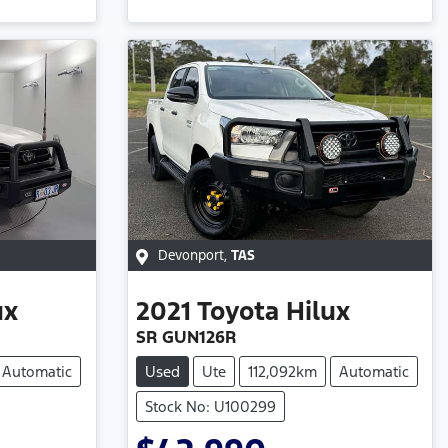
Devonport
,
TAS
ux
2021
Toyota
Hilux
SR GUN126R
Automatic
Used
Ute
112,092km
Automatic
Stock No: U100299