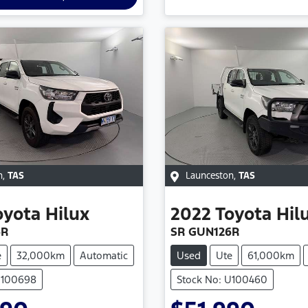
n
,
TAS
Launceston
,
TAS
oyota
Hilux
2022
Toyota
Hil
6R
SR GUN126R
e
32,000km
Automatic
Used
Ute
61,000km
U100698
Stock No: U100460