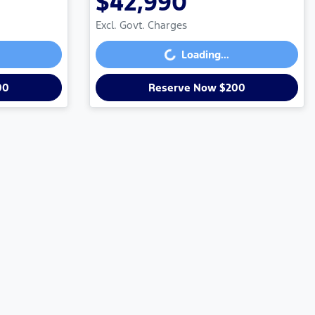
$42,990
Loading...
Excl. Govt. Charges
Loading...
00
Reserve Now $200