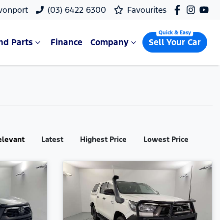
vonport
(03) 6422 6300
Favourites
nd Parts
Finance
Company
Sell Your Car
elevant
Latest
Highest Price
Lowest Price