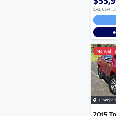
$55,
Excl. Govt. 
R
Manual T
Devonport
2015
T