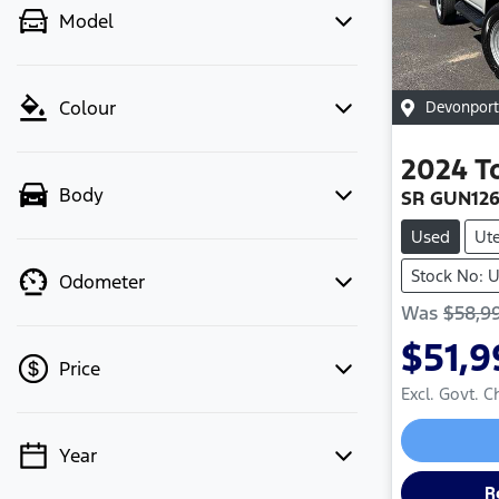
Model
Colour
Devonport
2024
T
Body
SR GUN12
Used
Ut
Stock No: 
Odometer
Was
$58,9
$51,9
Price
Excl. Govt. 
Year
💡 Price filters are disabled when
finance mode is active. Switch to cash
R