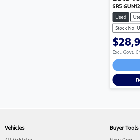
SR5 GUN1
Used
Ut
Stock No: 
$28,
Excl. Govt. 
R
Vehicles
Buyer Tools