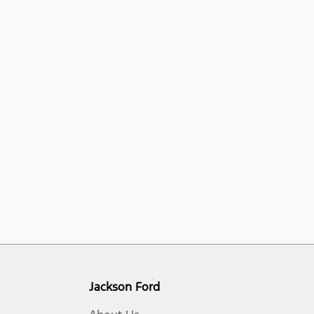
Jackson Ford