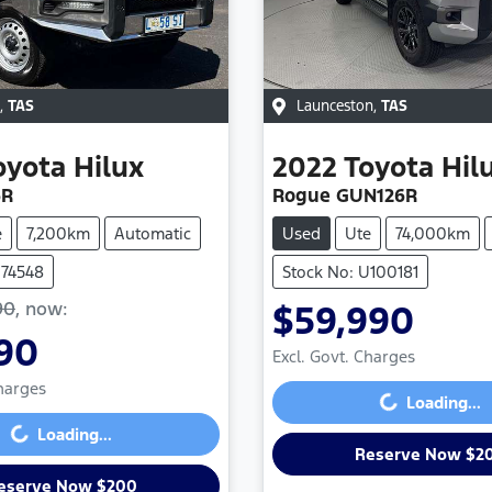
,
TAS
Launceston
,
TAS
oyota
Hilux
2022
Toyota
Hil
6R
Rogue GUN126R
e
7,200km
Automatic
Used
Ute
74,000km
U74548
Stock No: U100181
90
,
now
:
$59,990
Loading...
90
Excl. Govt. Charges
Loading...
Charges
Loading...
Loading...
Reserve Now $2
eserve Now $200