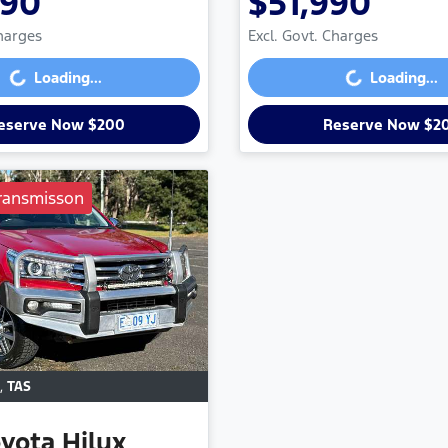
990
$51,990
Loading...
Loading...
Charges
Excl. Govt. Charges
Loading...
Loading...
eserve Now $200
Reserve Now $2
ransmisson
,
TAS
oyota
Hilux