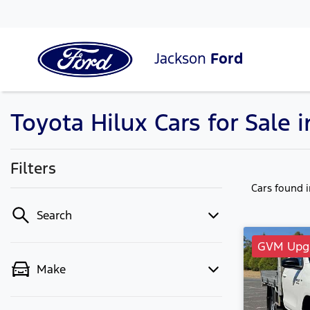
Jackson
Ford
Toyota Hilux Cars for Sale 
Filters
Cars found
Search
GVM Upgr
Make