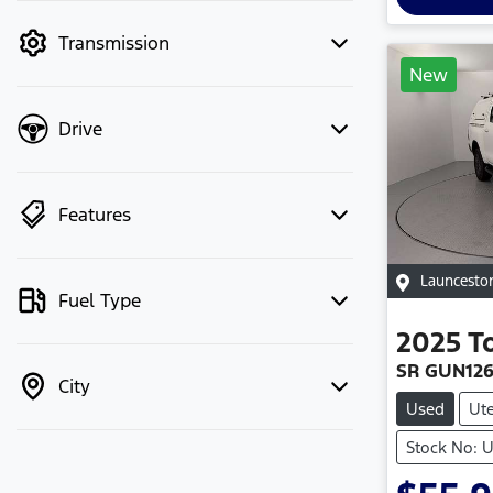
mode to filter by price.
Transmission
New
Drive
Features
Launcesto
Fuel Type
2025
T
SR GUN12
City
Used
Ut
Stock No: 