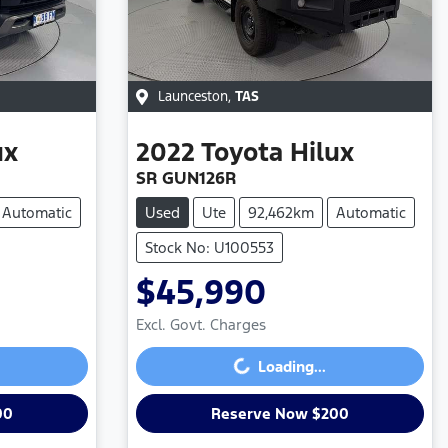
Launceston
,
TAS
ux
2022
Toyota
Hilux
SR GUN126R
Automatic
Used
Ute
92,462km
Automatic
Stock No: U100553
$45,990
Loading...
Excl. Govt. Charges
Loading...
00
Reserve Now $200