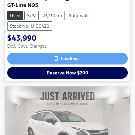
GT-Line NQ5
Used
SUV
23,730km
Automatic
Stock No: U100420
$43,990
Excl. Govt. Charges
Loading...
Loading...
Reserve Now $200