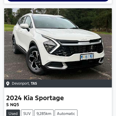
Devonport
,
TAS
2024
Kia
Sportage
S NQ5
Used
SUV
9,285km
Automatic