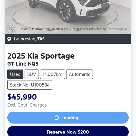
Launceston
,
TAS
2025
Kia
Sportage
GT-Line NQ5
Used
SUV
14,007km
Automatic
Stock No: U100584
$45,990
Excl. Govt. Charges
Loading...
Loading...
Reserve Now $200