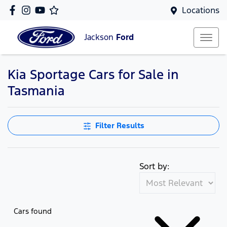
Locations
Jackson
Ford
Kia Sportage Cars for Sale in
Tasmania
Filter Results
Sort by:
Cars found