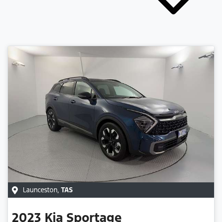
Launceston
,
TAS
2023
Kia
Sportage