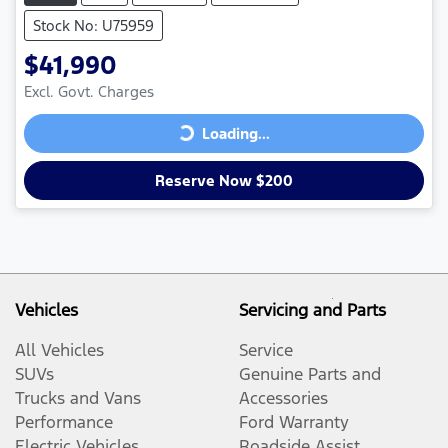
Stock No: U75959
$41,990
Excl. Govt. Charges
Loading...
Loading...
Reserve Now $200
Vehicles
Servicing and Parts
All Vehicles
Service
SUVs
Genuine Parts and
Trucks and Vans
Accessories
Performance
Ford Warranty
Electric Vehicles
Roadside Assist