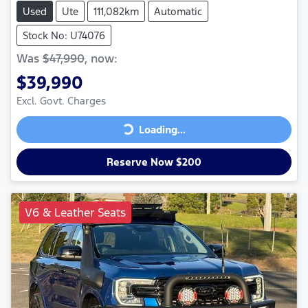
Used
Ute
111,082km
Automatic
Stock No: U74076
Was
$47,990
,
now
:
$39,990
Excl. Govt. Charges
Loading...
Loading...
Reserve Now $200
V6 & Leather Seats