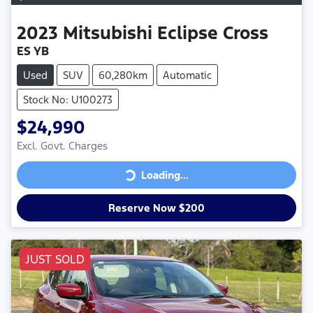
2023
Mitsubishi
Eclipse Cross
ES YB
Used
SUV
60,280km
Automatic
Stock No: U100273
$24,990
Excl. Govt. Charges
Loading...
Loading...
Reserve Now $200
JUST SOLD