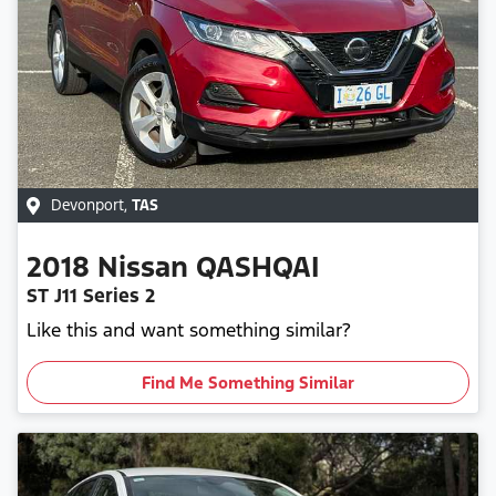
Devonport
,
TAS
2018
Nissan
QASHQAI
ST J11 Series 2
Like this and want something similar?
Find Me Something Similar