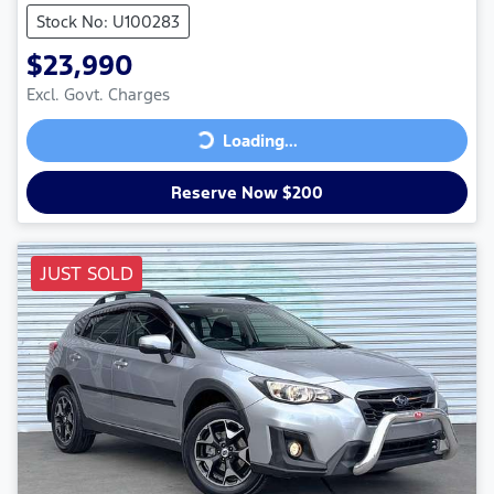
Stock No: U100283
$23,990
Excl. Govt. Charges
Loading...
Loading...
Reserve Now $200
JUST SOLD