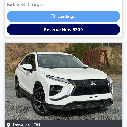
Excl. Govt. Charges
Loading...
Loading...
Reserve Now $200
Devonport
,
TAS