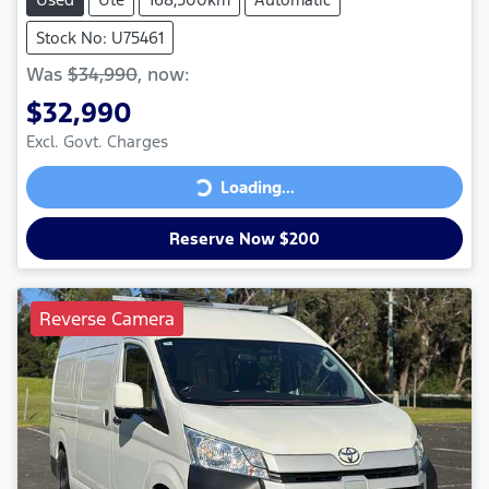
Stock No: U75461
Was
$34,990
,
now
:
$32,990
Excl. Govt. Charges
Loading...
Loading...
Reserve Now $200
Reverse Camera