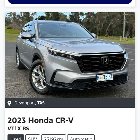
Devonport
,
TAS
2023
Honda
CR-V
VTi X RS
Used
SUV
25,192km
Automatic