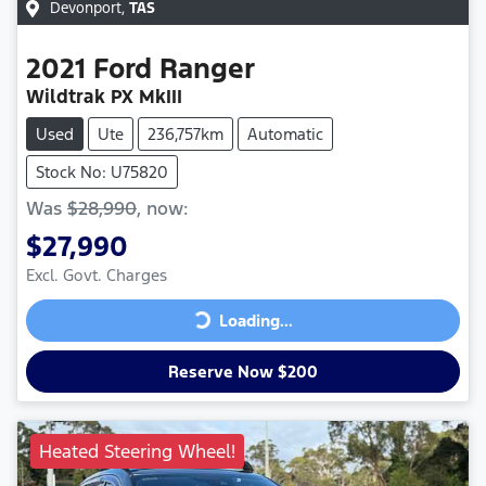
Devonport
,
TAS
2021
Ford
Ranger
Wildtrak PX MkIII
Used
Ute
236,757km
Automatic
Stock No: U75820
Was
$28,990
,
now
:
$27,990
Excl. Govt. Charges
Loading...
Loading...
Reserve Now $200
Heated Steering Wheel!