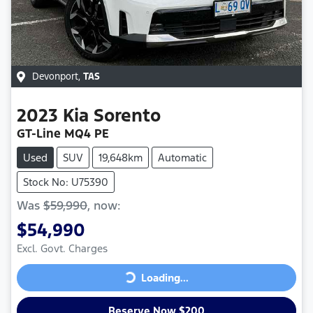
Devonport
,
TAS
2023
Kia
Sorento
GT-Line MQ4 PE
Used
SUV
19,648km
Automatic
Stock No: U75390
Was
$59,990
,
now
:
$54,990
Excl. Govt. Charges
Loading...
Loading...
Reserve Now $200