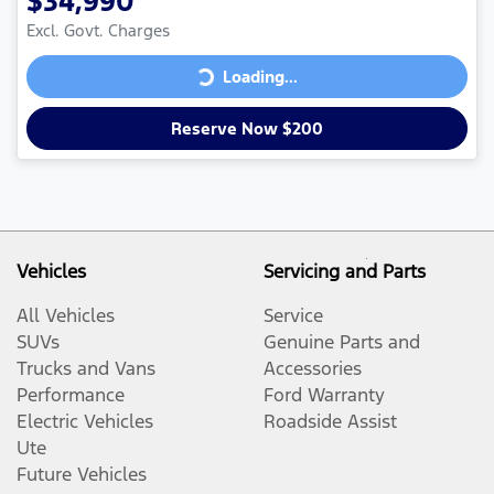
$34,990
Excl. Govt. Charges
Loading...
Loading...
Reserve Now $200
Vehicles
Servicing and Parts
All Vehicles
Service
SUVs
Genuine Parts and
Trucks and Vans
Accessories
Performance
Ford Warranty
Electric Vehicles
Roadside Assist
Ute
Future Vehicles