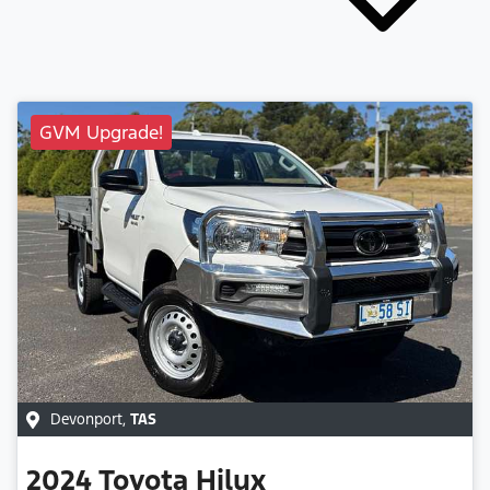
GVM Upgrade!
Devonport
,
TAS
2024
Toyota
Hilux