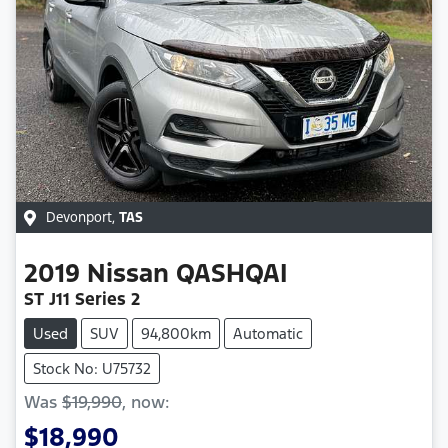
Devonport
,
TAS
2019
Nissan
QASHQAI
ST J11 Series 2
Used
SUV
94,800km
Automatic
Stock No: U75732
Was
$19,990
,
now
:
$18,990