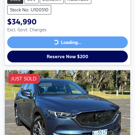
Stock No: U100510
$34,990
Excl. Govt. Charges
Loading...
Loading...
Reserve Now $200
JUST SOLD