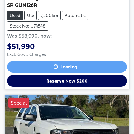
SR GUN126R
Used
Ute
7,200km
Automatic
Stock No: U74548
Was
$58,990
,
now
:
$51,990
Excl. Govt. Charges
Loading...
Loading...
Reserve Now $200
Special