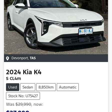
Devonport
,
TAS
2024
Kia
K4
S CL4m
Used
Sedan
8,850km
Automatic
Stock No: U75427
Was
$29,990
,
now
: