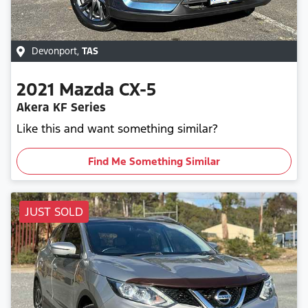
Devonport
,
TAS
2021
Mazda
CX-5
Akera KF Series
Like this and want something similar?
Find Me Something Similar
JUST SOLD