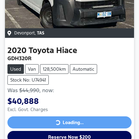
Devonport
,
TAS
2020
Toyota
Hiace
GDH320R
Used
Van
128,500km
Automatic
Stock No: U74941
Was
$44,990
,
now
:
$40,888
Excl. Govt. Charges
Loading...
Loading...
Reserve Now $200