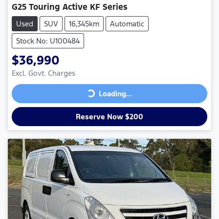
G25 Touring Active KF Series
Used
SUV
16,345km
Automatic
Stock No: U100484
$36,990
Excl. Govt. Charges
Loading...
Loading...
Reserve Now $200