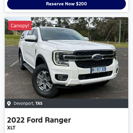
Reserve Now $200
Canopy!
Devonport
,
TAS
2022
Ford
Ranger
XLT