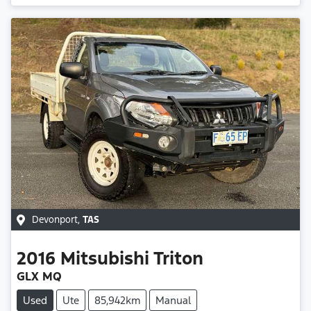
Devonport
,
TAS
2016
Mitsubishi
Triton
GLX MQ
Used
Ute
85,942km
Manual