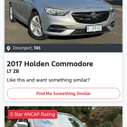
Devonport
,
TAS
2017
Holden
Commodore
LT ZB
Like this and want something similar?
Find Me Something Similar
5 Star ANCAP Rating