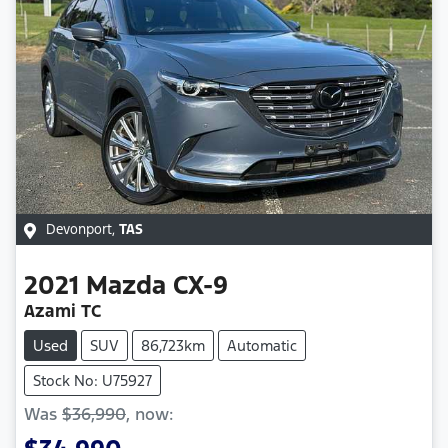
Devonport
,
TAS
2021
Mazda
CX-9
Azami TC
Used
SUV
86,723km
Automatic
Stock No: U75927
Was
$36,990
,
now
: