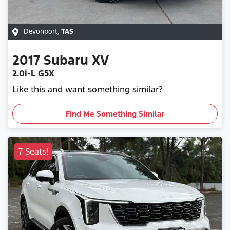
Devonport
,
TAS
2017
Subaru
XV
2.0i-L G5X
Like this and want something similar?
Find Me Something Similar
7 Seats!