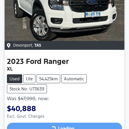
Devonport
,
TAS
2023
Ford
Ranger
XL
Used
Ute
54,425km
Automatic
Stock No: U73639
Was
$47,990
,
now
:
$40,888
Excl. Govt. Charges
Loading...