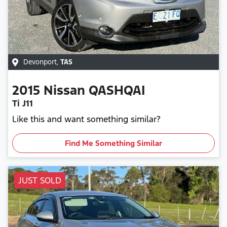
Devonport
,
TAS
2015
Nissan
QASHQAI
Ti J11
Like this and want something similar?
Find Me Something Similar
JUST SOLD