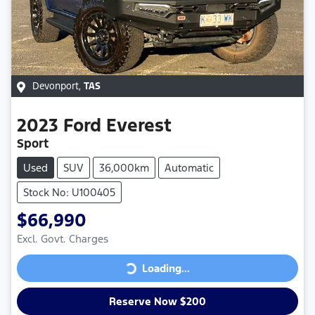
Devonport
,
TAS
2023
Ford
Everest
Sport
Used
SUV
36,000km
Automatic
Stock No: U100405
$66,990
Excl. Govt. Charges
Loading...
Loading...
Reserve Now $200