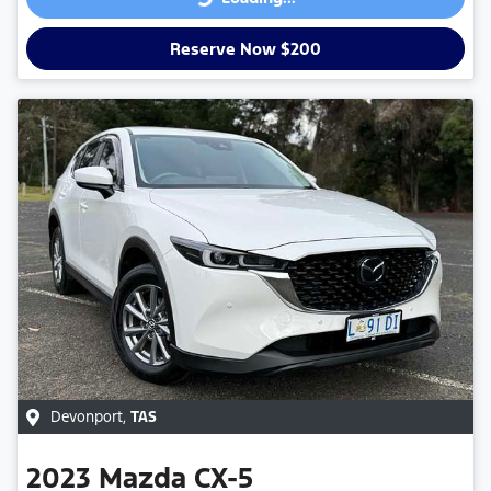
Loading...
Reserve Now $200
Devonport
,
TAS
2023
Mazda
CX-5