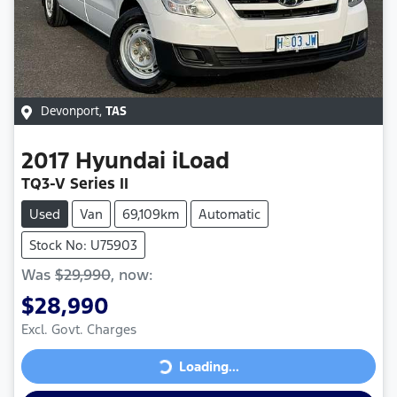
Devonport
,
TAS
2017
Hyundai
iLoad
TQ3-V Series II
Used
Van
69,109km
Automatic
Stock No: U75903
Was
$29,990
,
now
:
$28,990
Excl. Govt. Charges
Loading...
Loading...