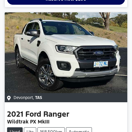
Devonport
,
TAS
2021
Ford
Ranger
Wildtrak PX MkIII
Used
Ute
168,500km
Automatic