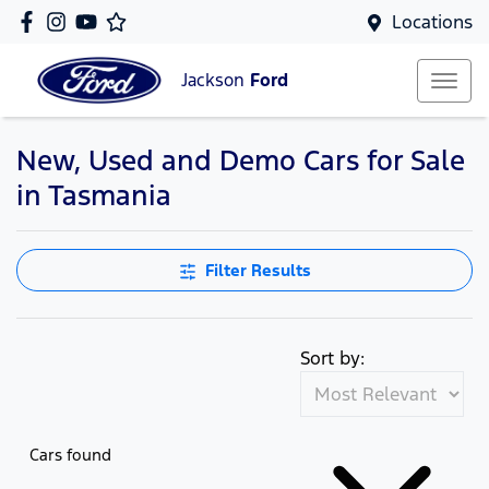
Locations
Jackson
Ford
New, Used and Demo Cars for Sale
in Tasmania
Filter Results
Sort by:
Cars found