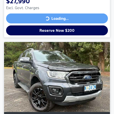
$27,990
Excl. Govt. Charges
Loading...
Loading...
Reserve Now $200