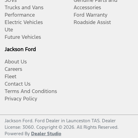
Trucks and Vans
Accessories
Performance
Ford Warranty
Electric Vehicles
Roadside Assist
Ute
Future Vehicles
Jackson Ford
About Us
Careers
Fleet
Contact Us
Terms And Conditions
Privacy Policy
Jackson Ford
.
Ford Dealer
in
Launceston TAS
.
Dealer
License:
3060
.
Copyright ©
2026
. All Rights Reserved.
Powered By
Dealer Studio