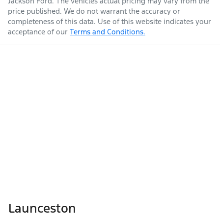
Jackson Ford
. The vehicles actual pricing may vary from the
price published. We do not warrant the accuracy or
completeness of this data. Use of this website indicates your
acceptance of our
Terms and Conditions.
Launceston