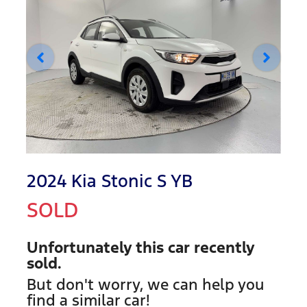
2024 Kia Stonic S YB
SOLD
Unfortunately this
car
recently
sold.
But don't worry, we can help you
find a similar
car
!