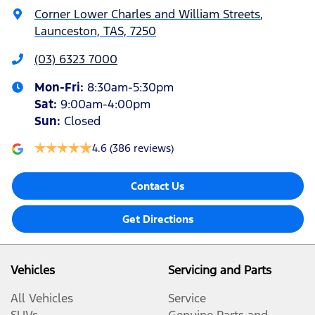
Corner Lower Charles and William Streets
,
Launceston, TAS, 7250
(03) 6323 7000
Mon-Fri:
8:30am-5:30pm
Sat
:
9:00am-4:00pm
Sun
:
Closed
4.6
(386 reviews)
Contact Us
Get Directions
Vehicles
Servicing and Parts
All Vehicles
Service
SUVs
Genuine Parts and