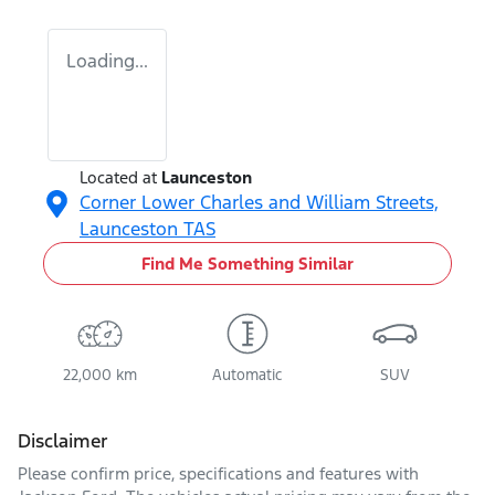
Loading...
Located at
Launceston
Corner Lower Charles and William Streets,
Launceston
TAS
Find Me Something Similar
22,000 km
Automatic
SUV
Disclaimer
Please confirm price, specifications and features with