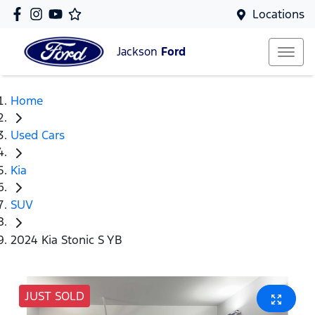
Locations
Jackson
Ford
Home
Used Cars
Kia
SUV
2024 Kia Stonic S YB
JUST SOLD