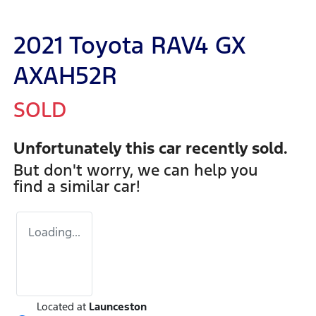
2021 Toyota RAV4 GX
AXAH52R
SOLD
Unfortunately this
car
recently sold.
But don't worry, we can help you
find a similar
car
!
Loading...
Located at
Launceston