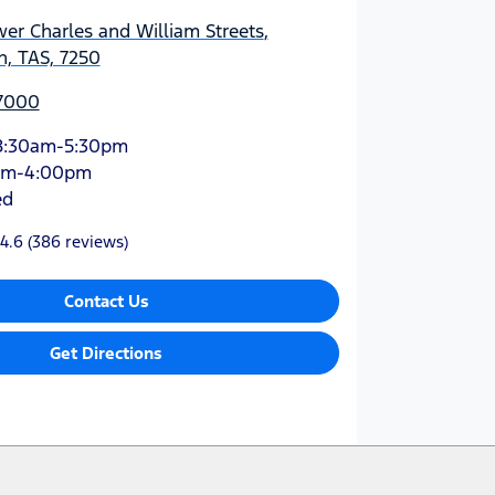
er Charles and William Streets
,
, TAS, 7250
 7000
8:30am-5:30pm
am-4:00pm
ed
4.6
(386 reviews)
Contact Us
Get Directions