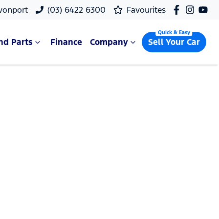
vonport
(03) 6422 6300
Favourites
nd Parts
Finance
Company
Sell Your Car