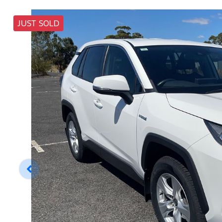
JUST SOLD