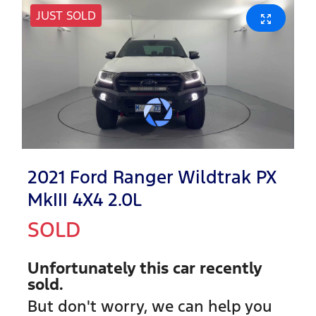
JUST SOLD
2021 Ford Ranger Wildtrak PX
MkIII 4X4 2.0L
SOLD
Unfortunately this
car
recently
sold.
But don't worry, we can help you