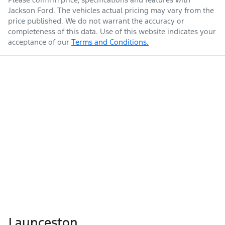
Jackson Ford
. The vehicles actual pricing may vary from the
price published. We do not warrant the accuracy or
completeness of this data. Use of this website indicates your
acceptance of our
Terms and Conditions.
Launceston