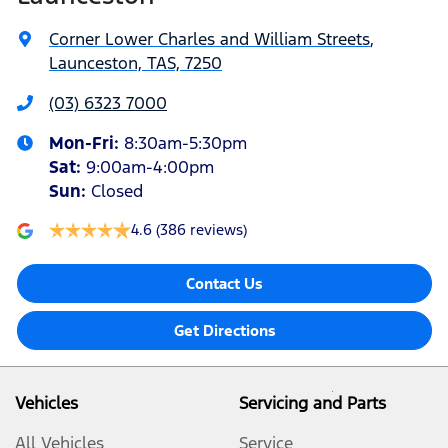
Corner Lower Charles and William Streets
,
Launceston, TAS, 7250
(03) 6323 7000
Mon-Fri:
8:30am-5:30pm
Sat
:
9:00am-4:00pm
Sun
:
Closed
4.6
(386 reviews)
Contact Us
Get Directions
Vehicles
Servicing and Parts
All Vehicles
Service