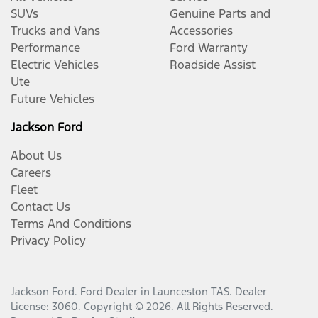
SUVs
Genuine Parts and
Trucks and Vans
Accessories
Performance
Ford Warranty
Electric Vehicles
Roadside Assist
Ute
Future Vehicles
Jackson Ford
About Us
Careers
Fleet
Contact Us
Terms And Conditions
Privacy Policy
Jackson Ford
.
Ford Dealer
in
Launceston TAS
.
Dealer
License:
3060
.
Copyright ©
2026
. All Rights Reserved.