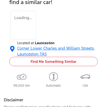
find a similar
car
!
Loading...
Located at
Launceston
Corner Lower Charles and William Streets,
Launceston
TAS
Find Me Something Similar
99,000 km
Automatic
Ute
Disclaimer
Please confirm price, specifications and features with