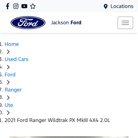
Locations
Jackson
Ford
Home
Used Cars
Ford
Ranger
Ute
2021 Ford Ranger Wildtrak PX MkIII 4X4 2.0L