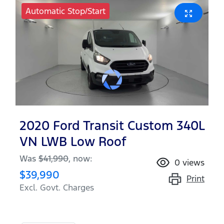
Automatic Stop/Start
2020 Ford Transit Custom 340L
VN LWB Low Roof
Was
$41,990
,
now
:
0
views
$39,990
Print
Excl. Govt. Charges