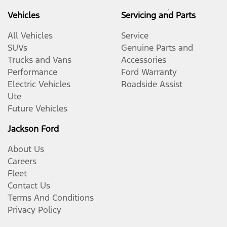
Vehicles
Servicing and Parts
All Vehicles
Service
SUVs
Genuine Parts and
Trucks and Vans
Accessories
Performance
Ford Warranty
Electric Vehicles
Roadside Assist
Ute
Future Vehicles
Jackson Ford
About Us
Careers
Fleet
Contact Us
Terms And Conditions
Privacy Policy