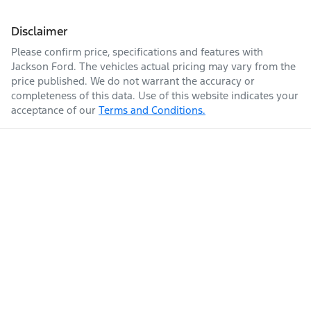
Disclaimer
Please confirm price, specifications and features with
Jackson Ford
. The vehicles actual pricing may vary from the
price published. We do not warrant the accuracy or
completeness of this data. Use of this website indicates your
acceptance of our
Terms and Conditions.