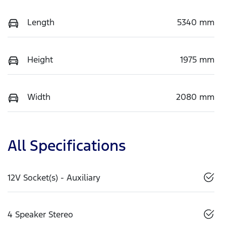
Length
5340 mm
Height
1975 mm
Width
2080 mm
All Specifications
12V Socket(s) - Auxiliary
4 Speaker Stereo