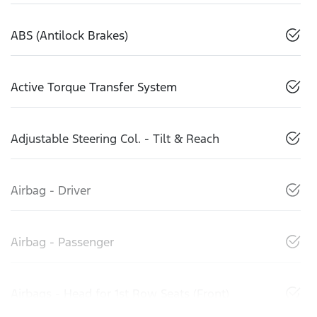
ABS (Antilock Brakes)
Active Torque Transfer System
Adjustable Steering Col. - Tilt & Reach
Airbag - Driver
Airbag - Passenger
Airbags - Head for 1st Row Seats (Front)