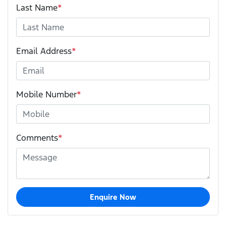
Last Name
*
Email Address
*
Mobile Number
*
Comments
*
Enquire Now