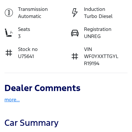
Transmission
Induction
Automatic
Turbo Diesel
Seats
Registration
3
UNREG
Stock no
VIN
U75641
WF0YXXTTGYL
R19194
Dealer Comments
more
...
Car Summary