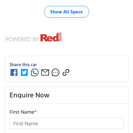
Show All Specs
Share this
car
Enquire Now
First Name
*