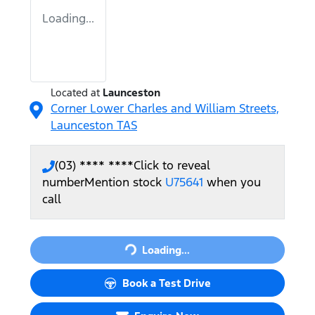
Loading...
Located at
Launceston
Corner Lower Charles and William Streets,
Launceston
TAS
(03) **** ****
Click to reveal
number
Mention stock
U75641
when you
call
Loading...
Loading...
Book a Test Drive