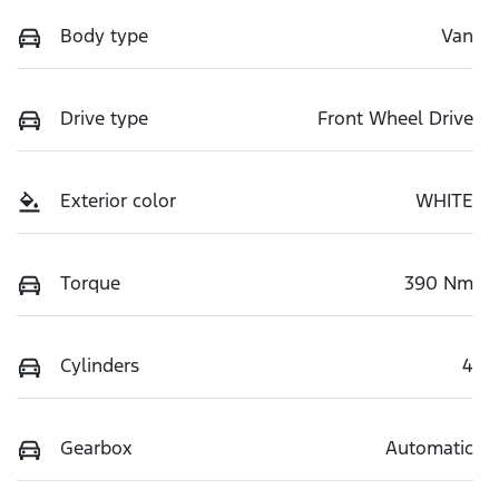
Body type
Van
Drive type
Front Wheel Drive
Exterior color
WHITE
Torque
390 Nm
Cylinders
4
Gearbox
Automatic