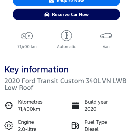
Enquire Now
Reserve Car Now
71,400 km
Automatic
Van
Key information
2020 Ford Transit Custom 340L VN LWB
Low Roof
Kilometres
Build year
71,400km
2020
Engine
Fuel Type
2.0-litre
Diesel