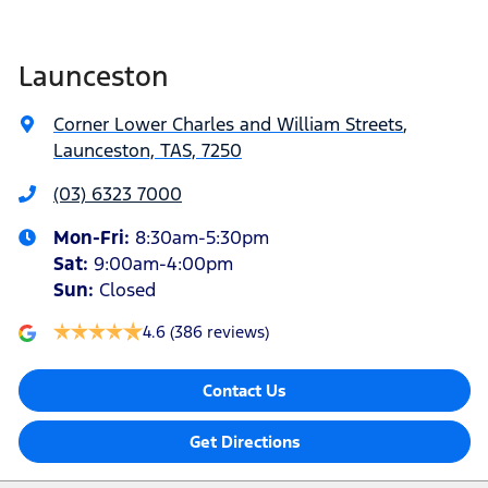
Launceston
Corner Lower Charles and William Streets
,
Launceston, TAS, 7250
(03) 6323 7000
Mon-Fri:
8:30am-5:30pm
Sat
:
9:00am-4:00pm
Sun
:
Closed
4.6
(386 reviews)
Contact Us
Get Directions