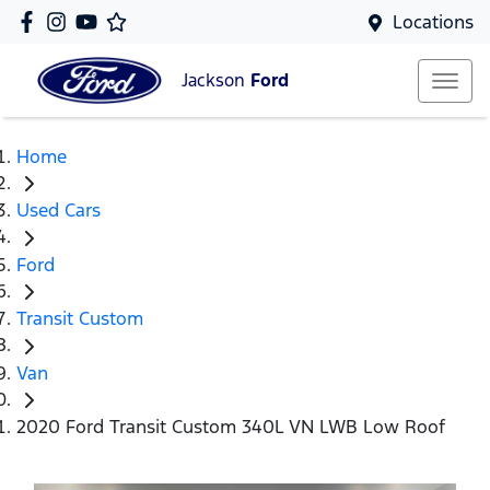
Locations
Jackson
Ford
Home
Used Cars
Ford
Transit Custom
Van
2020 Ford Transit Custom 340L VN LWB Low Roof