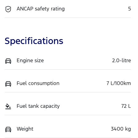
ANCAP safety rating
5
Specifications
Engine size
2.0-litre
Fuel consumption
7 L/100km
Fuel tank capacity
72 L
Weight
3400 kg