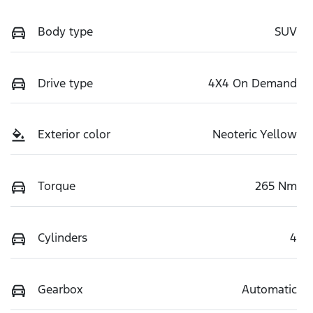
Body type
SUV
Drive type
4X4 On Demand
Exterior color
Neoteric Yellow
Torque
265 Nm
Cylinders
4
Gearbox
Automatic