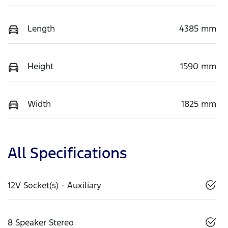
Length
4385 mm
Height
1590 mm
Width
1825 mm
All Specifications
12V Socket(s) - Auxiliary
8 Speaker Stereo