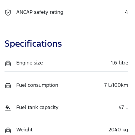
ANCAP safety rating
4
Specifications
Engine size
1.6-litre
Fuel consumption
7 L/100km
Fuel tank capacity
47 L
Weight
2040 kg