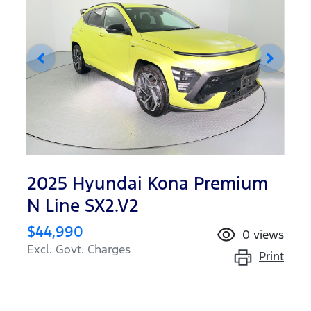
2025 Hyundai Kona Premium
N Line SX2.V2
$44,990
0
views
Excl. Govt. Charges
Print