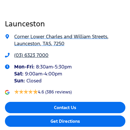
Launceston
Corner Lower Charles and William Streets
,
Launceston, TAS, 7250
(03) 6323 7000
Mon-Fri:
8:30am-5:30pm
Sat
:
9:00am-4:00pm
Sun
:
Closed
4.6
(386 reviews)
Contact Us
Get Directions