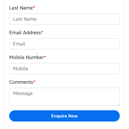
Last Name
*
Email Address
*
Mobile Number
*
Comments
*
Enquire Now