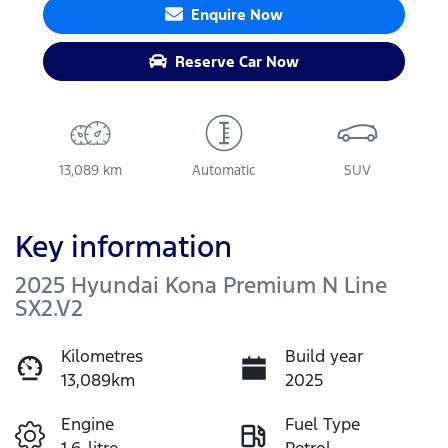
Enquire Now
Reserve Car Now
13,089 km
Automatic
SUV
Key information
2025 Hyundai Kona Premium N Line
SX2.V2
Kilometres
Build year
13,089km
2025
Engine
Fuel Type
1.6-litre
Petrol