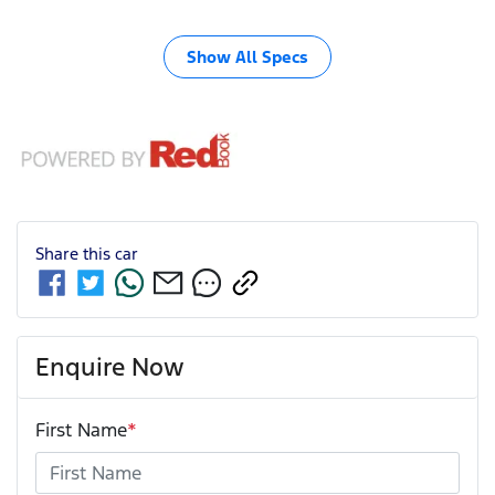
Show All Specs
Share this
car
Enquire Now
First Name
*