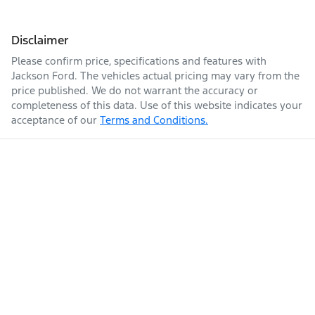
Disclaimer
Please confirm price, specifications and features with
Jackson Ford
. The vehicles actual pricing may vary from the
price published. We do not warrant the accuracy or
completeness of this data. Use of this website indicates your
acceptance of our
Terms and Conditions.