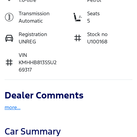
Transmission
Seats
Automatic
5
Registration
Stock no
UNREG
U100168
VIN
KMHHB813SSU2
69317
Dealer Comments
more
...
Car Summary