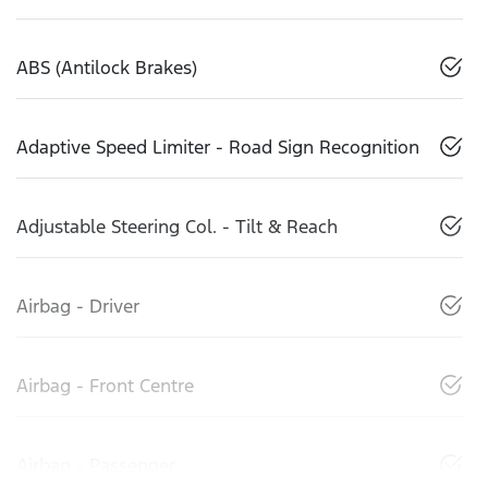
ABS (Antilock Brakes)
Adaptive Speed Limiter - Road Sign Recognition
Adjustable Steering Col. - Tilt & Reach
Airbag - Driver
Airbag - Front Centre
Airbag - Passenger