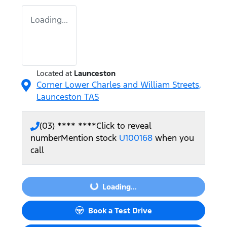
Loading...
Located at
Launceston
Corner Lower Charles and William Streets,
Launceston
TAS
(03) **** ****
Click to reveal
number
Mention stock
U100168
when you
call
Loading...
Loading...
Book a Test Drive