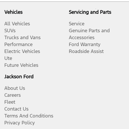
Vehicles
Servicing and Parts
All Vehicles
Service
SUVs
Genuine Parts and
Trucks and Vans
Accessories
Performance
Ford Warranty
Electric Vehicles
Roadside Assist
Ute
Future Vehicles
Jackson Ford
About Us
Careers
Fleet
Contact Us
Terms And Conditions
Privacy Policy