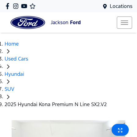
Locations
Jackson
Ford
Home
Used Cars
Hyundai
SUV
2025 Hyundai Kona Premium N Line SX2.V2