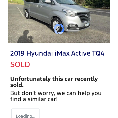
2019 Hyundai iMax Active TQ4
SOLD
Unfortunately this
car
recently
sold.
But don't worry, we can help you
find a similar
car
!
Loading...