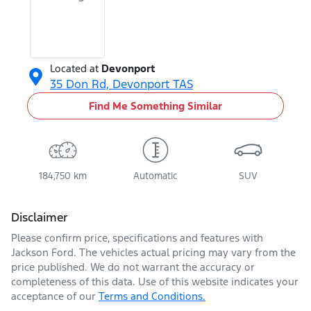
Located at
Devonport
35 Don Rd,
Devonport
TAS
Find Me Something Similar
184,750 km
Automatic
SUV
Disclaimer
Please confirm price, specifications and features with
Jackson Ford
. The vehicles actual pricing may vary from the
price published. We do not warrant the accuracy or
completeness of this data. Use of this website indicates your
acceptance of our
Terms and Conditions.