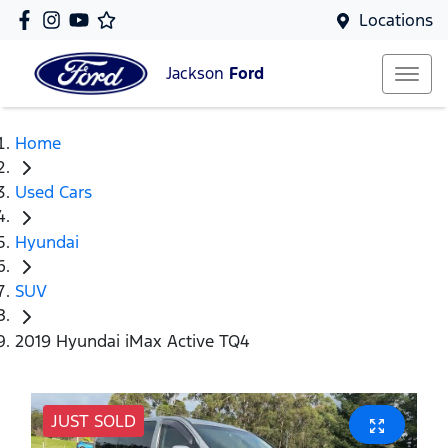
Locations
Jackson
Ford
Home
Used Cars
Hyundai
SUV
2019 Hyundai iMax Active TQ4
JUST SOLD