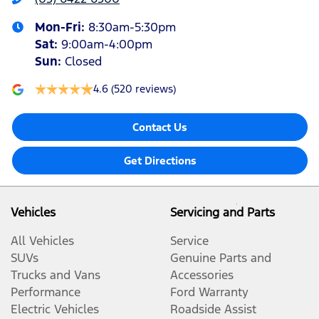
Mon-Fri:
8:30am-5:30pm
Sat
:
9:00am-4:00pm
Sun
:
Closed
4.6
(520 reviews)
Contact Us
Get Directions
Vehicles
Servicing and Parts
All Vehicles
Service
SUVs
Genuine Parts and
Trucks and Vans
Accessories
Performance
Ford Warranty
Electric Vehicles
Roadside Assist