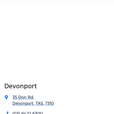
Devonport
35 Don Rd
,
Devonport, TAS, 7310
(03) 6422 6300