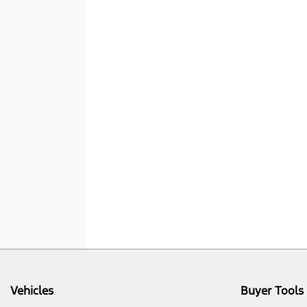
Vehicles
Buyer Tools