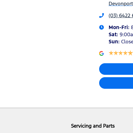
Devonport,
(03) 6422
Mon-Fri:
Sat
:
9:00
Sun
:
Clos
Servicing and Parts