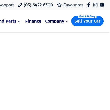
vonport
(03) 6422 6300
Favourites
nd Parts
Finance
Company
Sell Your Car