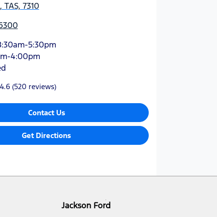
 TAS, 7310
 6300
8:30am-5:30pm
am-4:00pm
ed
4.6
(520 reviews)
Contact Us
Get Directions
Jackson Ford