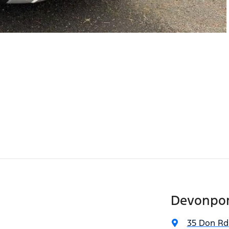
Devonpor
35 Don Rd