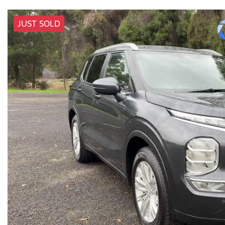
JUST SOLD