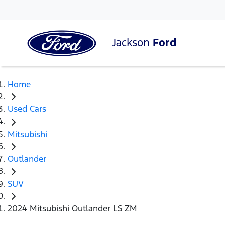
Jackson
Ford
Home
Used Cars
Mitsubishi
Outlander
SUV
2024 Mitsubishi Outlander LS ZM