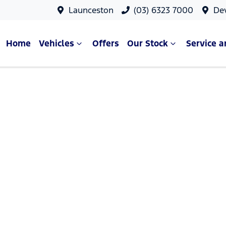
Launceston
(03) 6323 7000
De
Home
Vehicles
Offers
Our Stock
Service a