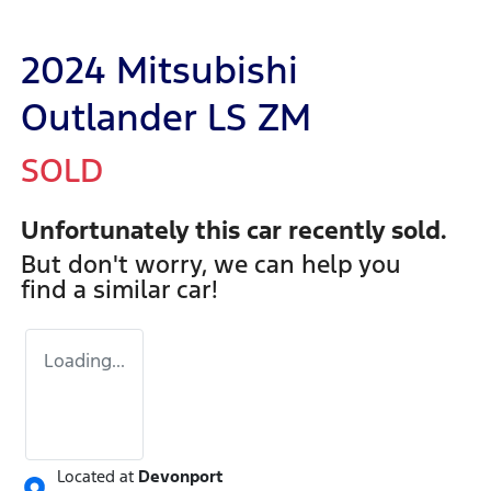
2024 Mitsubishi
Outlander LS ZM
SOLD
Unfortunately this
car
recently sold.
But don't worry, we can help you
find a similar
car
!
Loading...
Located at
Devonport