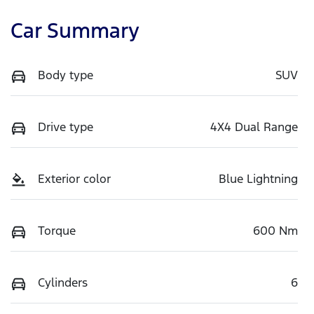
Car Summary
Body type
SUV
Drive type
4X4 Dual Range
Exterior color
Blue Lightning
Torque
600 Nm
Cylinders
6