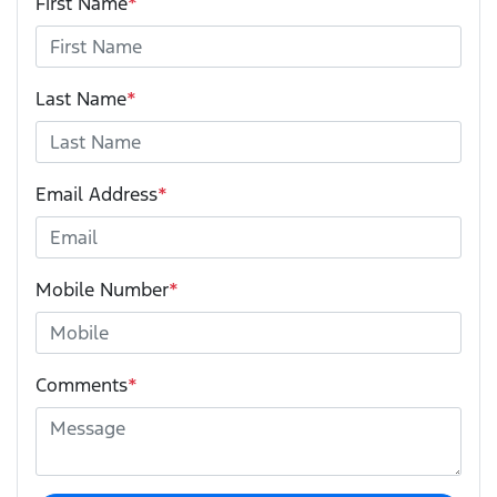
First Name
*
Last Name
*
Email Address
*
Mobile Number
*
Comments
*