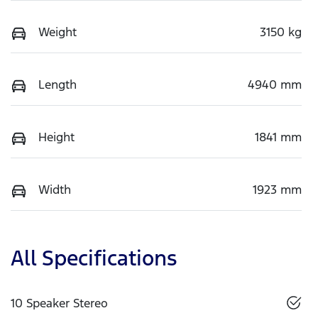
Weight
3150 kg
Length
4940 mm
Height
1841 mm
Width
1923 mm
All Specifications
10 Speaker Stereo