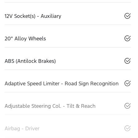
12V Socket(s) - Auxiliary
20" Alloy Wheels
ABS (Antilock Brakes)
Adaptive Speed Limiter - Road Sign Recognition
Adjustable Steering Col. - Tilt & Reach
Airbag - Driver