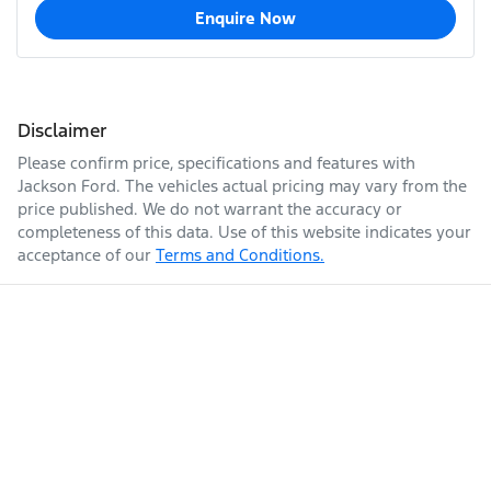
Enquire Now
Disclaimer
Please confirm price, specifications and features with
Jackson Ford
. The vehicles actual pricing may vary from the
price published. We do not warrant the accuracy or
completeness of this data. Use of this website indicates your
acceptance of our
Terms and Conditions.