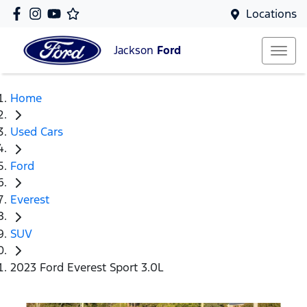
Locations
Jackson
Ford
Home
Used Cars
Ford
Everest
SUV
2023 Ford Everest Sport 3.0L