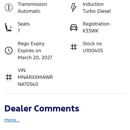
Transmission
Induction
Automatic
Turbo Diesel
Seats
Registration
7
K33WK
Rego Expiry
Stock no
Expires on
U100405
March 20, 2027
VIN
MNARXXMAWR
NA70540
Dealer Comments
more
...