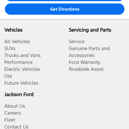
Get Directions
Vehicles
Servicing and Parts
All Vehicles
Service
SUVs
Genuine Parts and
Trucks and Vans
Accessories
Performance
Ford Warranty
Electric Vehicles
Roadside Assist
Ute
Future Vehicles
Jackson Ford
About Us
Careers
Fleet
Contact Us