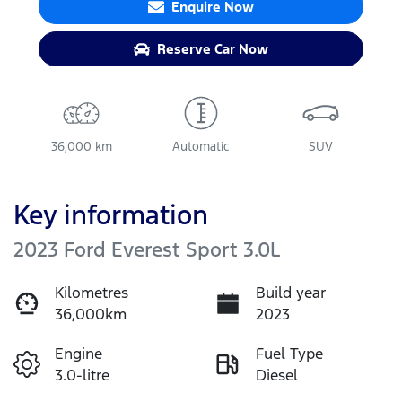
Enquire Now
Reserve Car Now
36,000 km
Automatic
SUV
Key information
2023 Ford Everest Sport 3.0L
Kilometres
Build year
36,000km
2023
Engine
Fuel Type
3.0-litre
Diesel