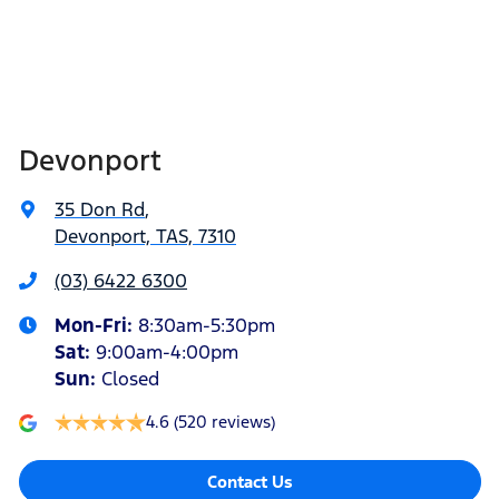
Devonport
35 Don Rd
,
Devonport, TAS, 7310
(03) 6422 6300
Mon-Fri:
8:30am-5:30pm
Sat
:
9:00am-4:00pm
Sun
:
Closed
4.6
(520 reviews)
Contact Us