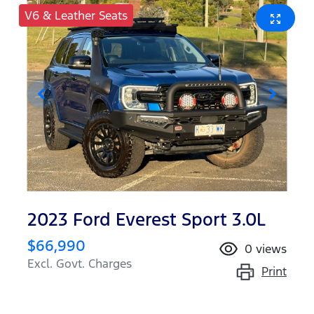
V6 & Leather Seats
2023 Ford Everest Sport 3.0L
$66,990
0
views
Excl. Govt. Charges
Print