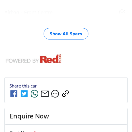
Airbag - Front Centre
Show All Specs
Share this
car
Enquire Now