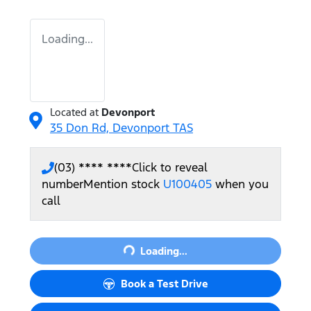
Loading...
Located at
Devonport
35 Don Rd,
Devonport
TAS
(03) **** ****
Click to reveal
number
Mention stock
U100405
when you
call
Loading...
Loading...
Book a Test Drive