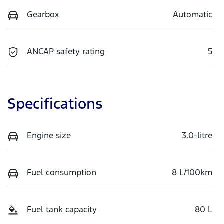
Gearbox
Automatic
ANCAP safety rating
5
Specifications
Engine size
3.0-litre
Fuel consumption
8 L/100km
Fuel tank capacity
80 L