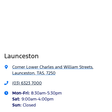
Launceston
Corner Lower Charles and William Streets
,
Launceston, TAS, 7250
(03) 6323 7000
Mon-Fri:
8:30am-5:30pm
Sat
:
9:00am-4:00pm
Sun
:
Closed