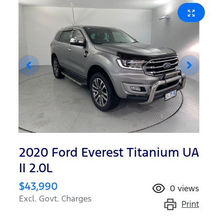
2020 Ford Everest Titanium UA
II 2.0L
$43,990
0
views
Excl. Govt. Charges
Print