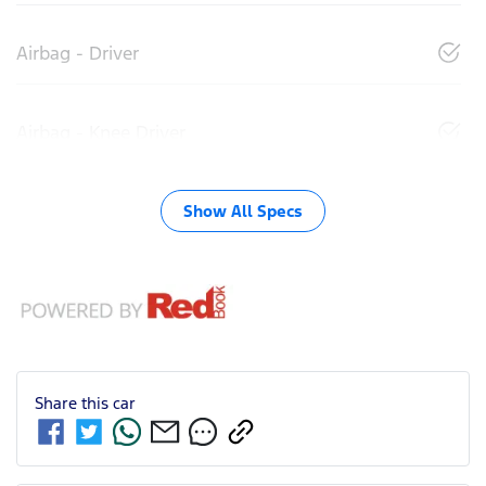
Airbag - Driver
Airbag - Knee Driver
Show All Specs
Share this
car