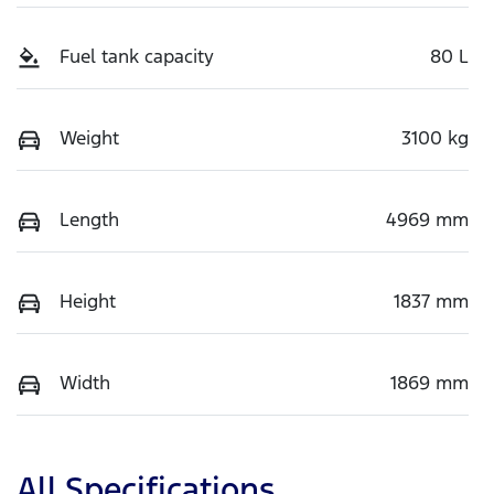
Fuel tank capacity
80 L
Weight
3100 kg
Length
4969 mm
Height
1837 mm
Width
1869 mm
All Specifications