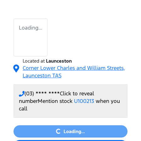
Loading...
Located at
Launceston
Corner Lower Charles and William Streets,
Launceston
TAS
(03) **** ****
Click to reveal
number
Mention stock
U100213
when you
call
Loading...
Loading...