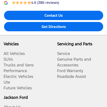
4.6
(386 reviews)
Contact Us
Get Directions
Vehicles
Servicing and Parts
All Vehicles
Service
SUVs
Genuine Parts and
Trucks and Vans
Accessories
Performance
Ford Warranty
Electric Vehicles
Roadside Assist
Ute
Future Vehicles
Jackson Ford