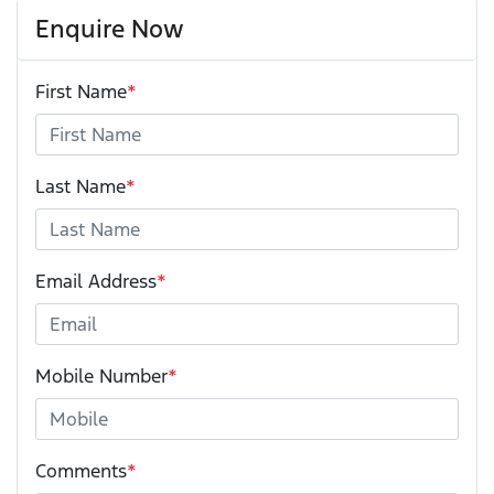
Enquire Now
First Name
*
Last Name
*
Email Address
*
Mobile Number
*
Comments
*