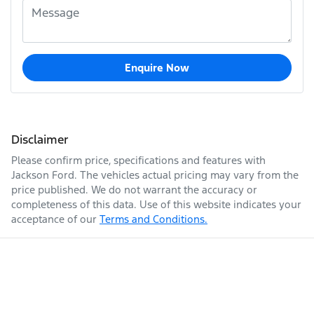
Enquire Now
Disclaimer
Please confirm price, specifications and features with
Jackson Ford
. The vehicles actual pricing may vary from the
price published. We do not warrant the accuracy or
completeness of this data. Use of this website indicates your
acceptance of our
Terms and Conditions.