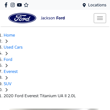
Locations
Jackson
Ford
Home
Used Cars
Ford
Everest
SUV
2020 Ford Everest Titanium UA II 2.0L