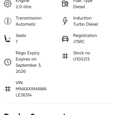
Engine
Fuel Type
2.0-litre
Diesel
Transmission
Induction
Automatic
Turbo Diesel
Seats
Registration
7
J75RC
Rego Expiry
Stock no
Expires on
U100213
September 3,
2026
VIN
MNAAXXMAWA
LE36314