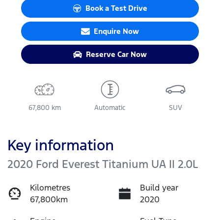
Book a Test Drive
Enquire Now
Reserve Car Now
67,800 km
Automatic
SUV
Key information
2020 Ford Everest Titanium UA II 2.0L
Kilometres
Build year
67,800km
2020