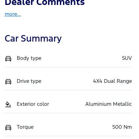
Dealer Comments
more
...
Car Summary
Body type
SUV
Drive type
4X4 Dual Range
Exterior color
Aluminium Metallic
Torque
500 Nm