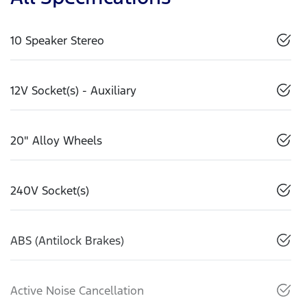
10 Speaker Stereo
12V Socket(s) - Auxiliary
20" Alloy Wheels
240V Socket(s)
ABS (Antilock Brakes)
Active Noise Cancellation