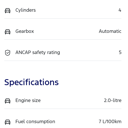
Cylinders
4
Gearbox
Automatic
ANCAP safety rating
5
Specifications
Engine size
2.0-litre
Fuel consumption
7 L/100km