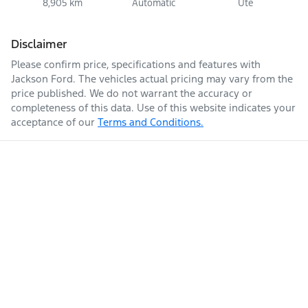
8,905 km
Automatic
Ute
Disclaimer
Please confirm price, specifications and features with
Jackson Ford
. The vehicles actual pricing may vary from the
price published. We do not warrant the accuracy or
completeness of this data. Use of this website indicates your
acceptance of our
Terms and Conditions.