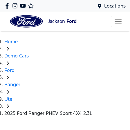
Locations
Jackson
Ford
Home
Demo Cars
Ford
Ranger
Ute
2025 Ford Ranger PHEV Sport 4X4 2.3L