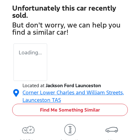
Unfortunately this
car
recently
sold.
But don't worry, we can help you
find a similar
car
!
Loading...
Located at
Jackson Ford Launceston
Corner Lower Charles and William Streets,
Launceston
TAS
Find Me Something Similar