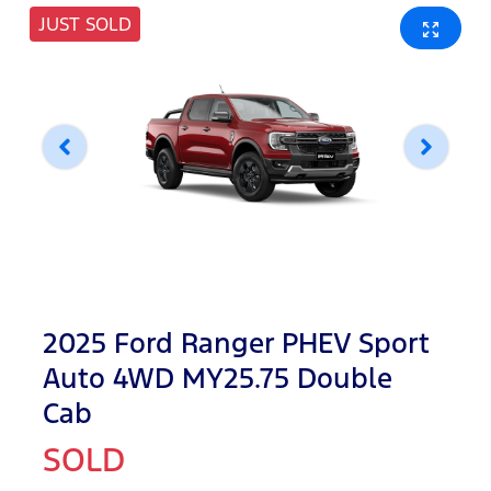
JUST SOLD
2025 Ford Ranger PHEV Sport
Auto 4WD MY25.75 Double
Cab
SOLD