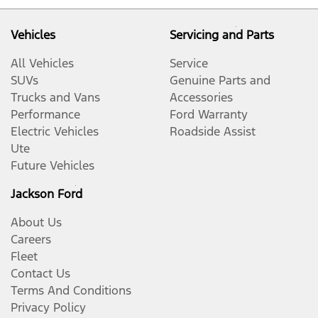
Vehicles
Servicing and Parts
All Vehicles
Service
SUVs
Genuine Parts and
Trucks and Vans
Accessories
Performance
Ford Warranty
Electric Vehicles
Roadside Assist
Ute
Future Vehicles
Jackson Ford
About Us
Careers
Fleet
Contact Us
Terms And Conditions
Privacy Policy