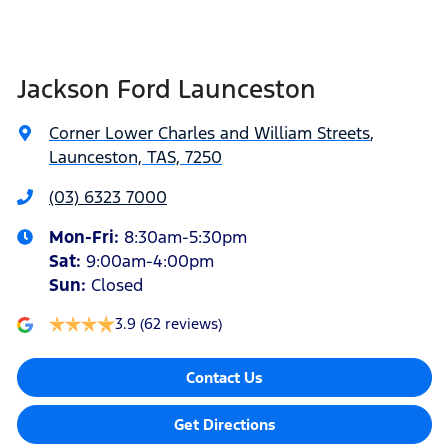
Jackson Ford Launceston
Corner Lower Charles and William Streets
,
Launceston, TAS, 7250
(03) 6323 7000
Mon-Fri:
8:30am-5:30pm
Sat
:
9:00am-4:00pm
Sun
:
Closed
3.9
(62 reviews)
Contact Us
Get Directions