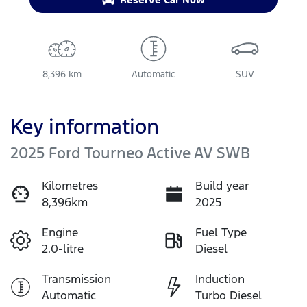
8,396 km
Automatic
SUV
Key information
2025 Ford Tourneo Active AV SWB
Kilometres
Build year
8,396km
2025
Engine
Fuel Type
2.0-litre
Diesel
Transmission
Induction
Automatic
Turbo Diesel