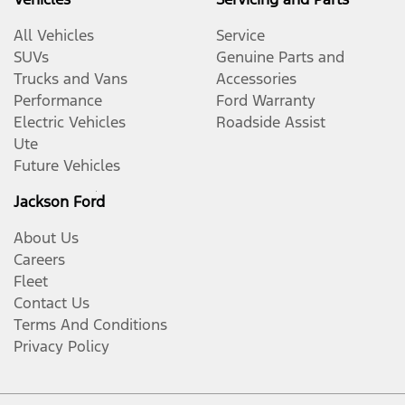
All Vehicles
Service
SUVs
Genuine Parts and
Trucks and Vans
Accessories
Performance
Ford Warranty
Electric Vehicles
Roadside Assist
Ute
Future Vehicles
Jackson Ford
About Us
Careers
Fleet
Contact Us
Terms And Conditions
Privacy Policy