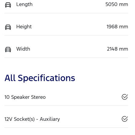
Length
5050 mm
Height
1968 mm
Width
2148 mm
All Specifications
10 Speaker Stereo
12V Socket(s) - Auxiliary