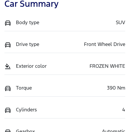
Car Summary
Body type
SUV
Drive type
Front Wheel Drive
Exterior color
FROZEN WHITE
Torque
390 Nm
Cylinders
4
Gearbox
Automatic