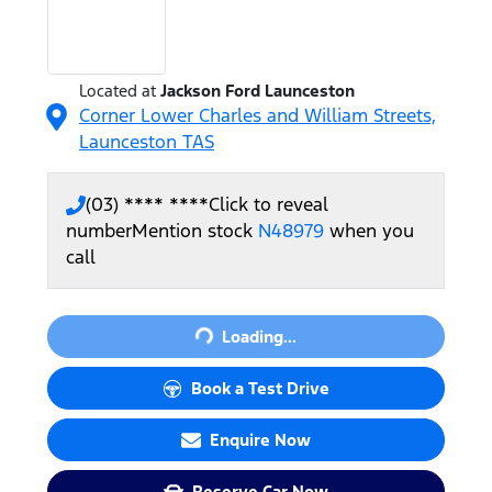
Located at
Jackson Ford Launceston
Corner Lower Charles and William Streets,
Launceston
TAS
(03) **** ****
Click to reveal
number
Mention stock
N48979
when you
call
Loading...
Loading...
Book a Test Drive
Enquire Now
Reserve Car Now