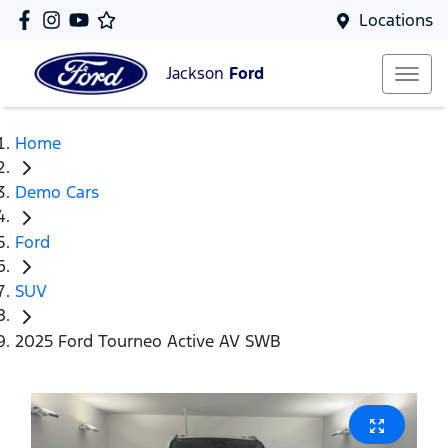
Locations
Jackson
Ford
Home
Demo Cars
Ford
SUV
2025 Ford Tourneo Active AV SWB