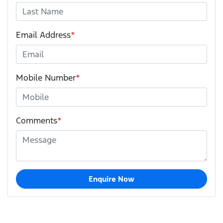
Email Address
*
Mobile Number
*
Comments
*
Enquire Now