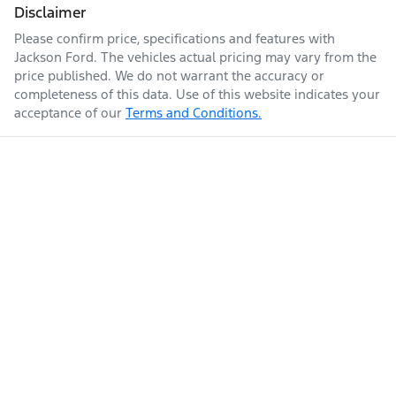
Disclaimer
Please confirm price, specifications and features with
Jackson Ford
. The vehicles actual pricing may vary from the
price published. We do not warrant the accuracy or
completeness of this data. Use of this website indicates your
acceptance of our
Terms and Conditions.