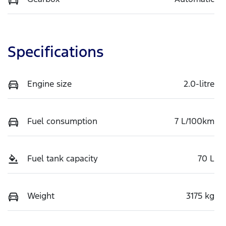
Specifications
Engine size
2.0-litre
Fuel consumption
7 L/100km
Fuel tank capacity
70 L
Weight
3175 kg