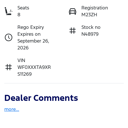
Seats
Registration
8
M23ZH
Rego Expiry
Stock no
Expires on
N48979
September 26,
2026
VIN
WF0XXXTA9XR
S11269
Dealer Comments
more
...