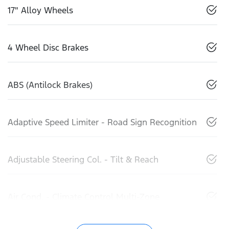
17" Alloy Wheels
4 Wheel Disc Brakes
ABS (Antilock Brakes)
Adaptive Speed Limiter - Road Sign Recognition
Adjustable Steering Col. - Tilt & Reach
Air Cond. - Climate Control Multi-Zone