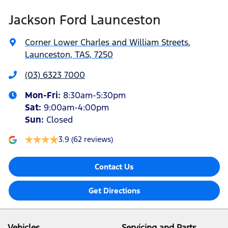
Jackson Ford Launceston
Corner Lower Charles and William Streets
,
Launceston, TAS, 7250
(03) 6323 7000
Mon-Fri:
8:30am-5:30pm
Sat
:
9:00am-4:00pm
Sun
:
Closed
3.9
(62 reviews)
Contact Us
Get Directions
Vehicles
Servicing and Parts