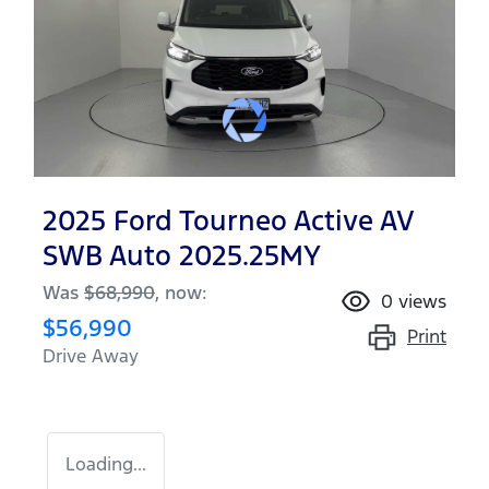
2025 Ford Tourneo Active AV
SWB Auto 2025.25MY
Was
$68,990
,
now
:
0
views
$56,990
Print
Drive Away
Loading...