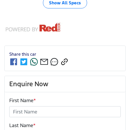
Show All Specs
Share this
car
Enquire Now
First Name
*
Last Name
*